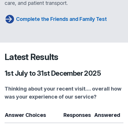
care, and patient transport.
Complete the Friends and Family Test
Latest Results
1st July to 31st December 2025
Thinking about your recent visit.... overall how
was your experience of our service?
Answer Choices
Responses
Answered