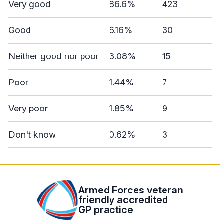
Very good
86.6%
423
Good
6.16%
30
Neither good nor poor
3.08%
15
Poor
1.44%
7
Very poor
1.85%
9
Don't know
0.62%
3
Armed Forces veteran
friendly accredited
GP practice