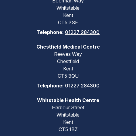
Boorman Way
Whitstable
Kent
CT5 3SE
Telephone:
01227 284300
Chestfield Medical Centre
Reeves Way
Chestfield
Kent
CT5 3QU
Telephone:
01227 284300
Whitstable Health Centre
Harbour Street
Whitstable
Kent
CT5 1BZ