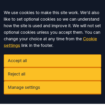
Accept all
We use cookies to make this site work. We'd also
like to set optional cookies so we can understand
how the site is used and improve it. We will not set
optional cookies unless you accept them. You can
change your choice at any time from the
Cookie
settings
link in the footer.
Accept all
Reject all
Manage settings