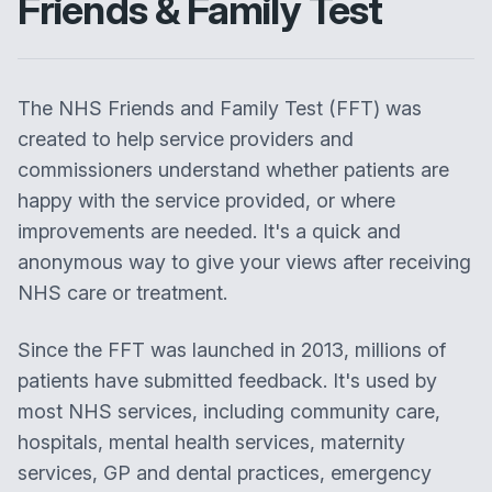
Friends & Family Test
The NHS Friends and Family Test (FFT) was
created to help service providers and
commissioners understand whether patients are
happy with the service provided, or where
improvements are needed. It's a quick and
anonymous way to give your views after receiving
NHS care or treatment.
Since the FFT was launched in 2013, millions of
patients have submitted feedback. It's used by
most NHS services, including community care,
hospitals, mental health services, maternity
services, GP and dental practices, emergency