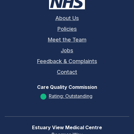
About Us
Policies
Meet the Team
Jobs
Feedback & Complaints
Contact
Care Quality Commission
Rating: Outstanding
Estuary View Medical Centre