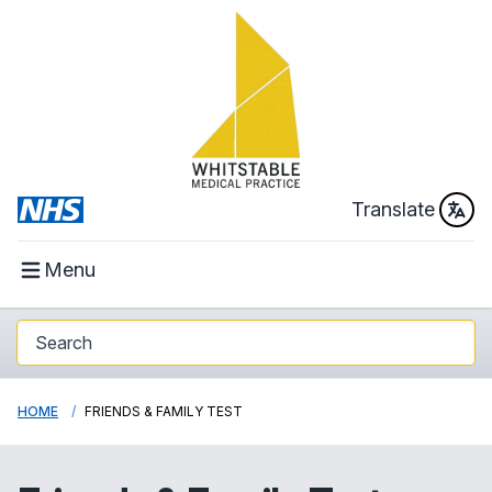
Translate
Menu
HOME
FRIENDS & FAMILY TEST