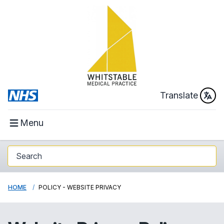
Translate
Menu
HOME
POLICY - WEBSITE PRIVACY