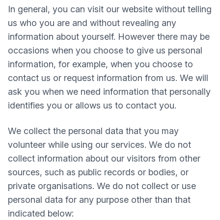
In general, you can visit our website without telling
us who you are and without revealing any
information about yourself. However there may be
occasions when you choose to give us personal
information, for example, when you choose to
contact us or request information from us. We will
ask you when we need information that personally
identifies you or allows us to contact you.
We collect the personal data that you may
volunteer while using our services. We do not
collect information about our visitors from other
sources, such as public records or bodies, or
private organisations. We do not collect or use
personal data for any purpose other than that
indicated below: