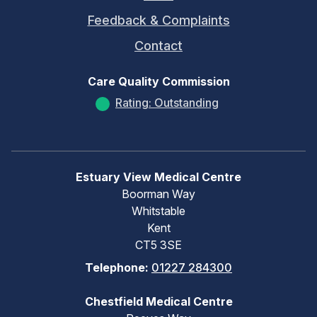
Feedback & Complaints
Contact
Care Quality Commission
Rating: Outstanding
Estuary View Medical Centre
Boorman Way
Whitstable
Kent
CT5 3SE
Telephone:
01227 284300
Chestfield Medical Centre