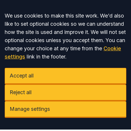
Accept all
We use cookies to make this site work. We'd also
like to set optional cookies so we can understand
how the site is used and improve it. We will not set
optional cookies unless you accept them. You can
change your choice at any time from the
Cookie
settings
link in the footer.
Accept all
Reject all
Manage settings