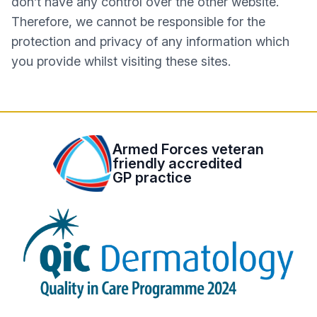
don’t have any control over the other website.
Therefore, we cannot be responsible for the
protection and privacy of any information which
you provide whilst visiting these sites.
Armed Forces veteran
friendly accredited
GP practice