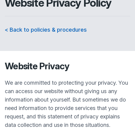
Website Privacy Policy
< Back to policies & procedures
Website Privacy
We are committed to protecting your privacy. You
can access our website without giving us any
information about yourself. But sometimes we do
need information to provide services that you
request, and this statement of privacy explains
data collection and use in those situations.