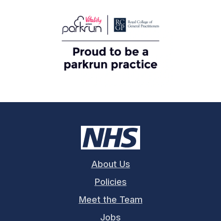
About Us
Policies
Meet the Team
Jobs