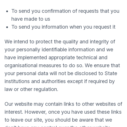
To send you confirmation of requests that you
have made to us
To send you information when you request it
We intend to protect the quality and integrity of
your personally identifiable information and we
have implemented appropriate technical and
organisational measures to do so. We ensure that
your personal data will not be disclosed to State
institutions and authorities except if required by
law or other regulation.
Our website may contain links to other websites of
interest. However, once you have used these links
to leave our site, you should be aware that we