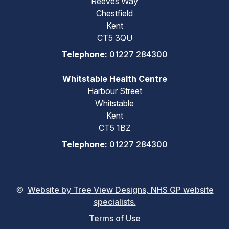
Reeves Way
Chestfield
Kent
CT5 3QU
Telephone:
01227 284300
Whitstable Health Centre
Harbour Street
Whitstable
Kent
CT5 1BZ
Telephone:
01227 284300
©
Website by Tree View Designs, NHS GP website
specialists.
Terms of Use