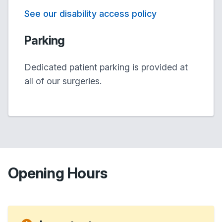
See our disability access policy
Parking
Dedicated patient parking is provided at
all of our surgeries.
Opening Hours