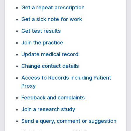
Get a repeat prescription
Get a sick note for work
Get test results
Join the practice
Update medical record
Change contact details
Access to Records including Patient
Proxy
Feedback and complaints
Join a research study
Send a query, comment or suggestion