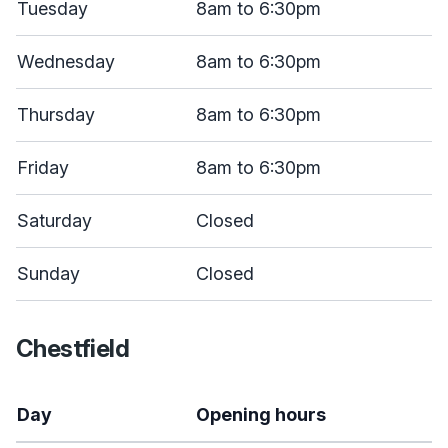
Tuesday
8am to 6:30pm
Wednesday
8am to 6:30pm
Thursday
8am to 6:30pm
Friday
8am to 6:30pm
Saturday
Closed
Sunday
Closed
Chestfield
Day
Opening hours