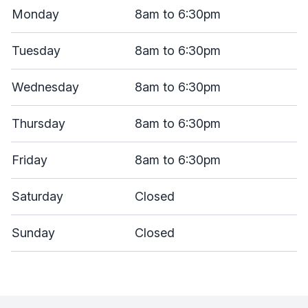
Monday
8am to 6:30pm
Tuesday
8am to 6:30pm
Wednesday
8am to 6:30pm
Thursday
8am to 6:30pm
Friday
8am to 6:30pm
Saturday
Closed
Sunday
Closed