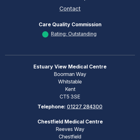
Contact
Care Quality Commission
Rating: Outstanding
Estuary View Medical Centre
Boorman Way
Whitstable
Kent
CT5 3SE
Telephone:
01227 284300
Chestfield Medical Centre
Reeves Way
Chestfield