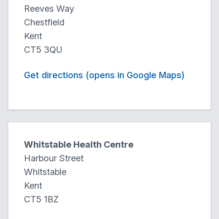
Reeves Way
Chestfield
Kent
CT5 3QU
Get directions (opens in Google Maps)
Whitstable Health Centre
Harbour Street
Whitstable
Kent
CT5 1BZ