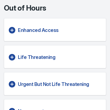
Out of Hours
Enhanced Access
Life Threatening
Urgent But Not Life Threatening