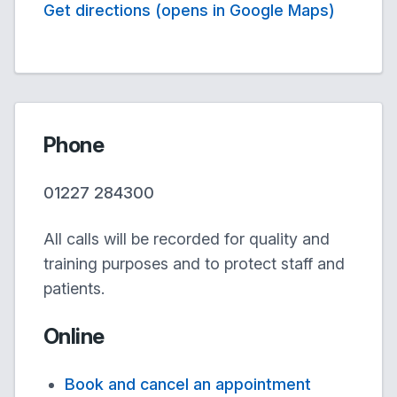
Get directions (opens in Google Maps)
Phone
01227 284300
All calls will be recorded for quality and
training purposes and to protect staff and
patients.
Online
Book and cancel an appointment