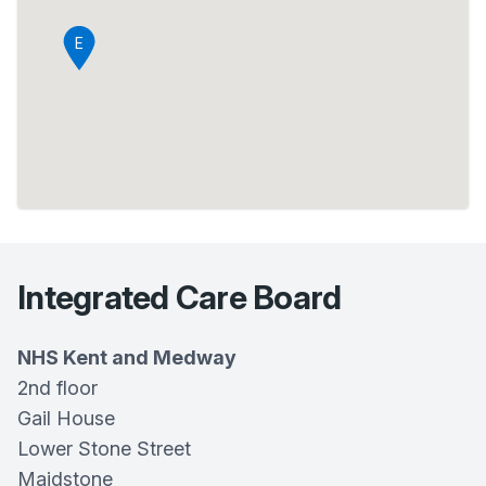
E
Integrated Care Board
NHS Kent and Medway
2nd floor
Gail House
Lower Stone Street
Maidstone