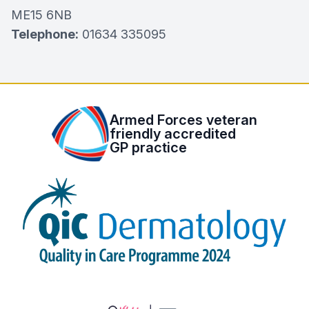
ME15 6NB
Telephone:
01634 335095
Armed Forces veteran
friendly accredited
GP practice