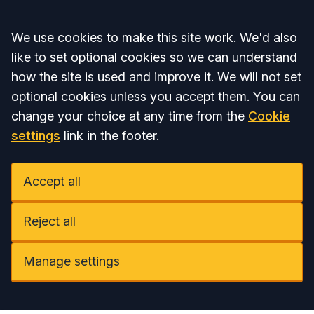
Accept all
We use cookies to make this site work. We'd also
like to set optional cookies so we can understand
how the site is used and improve it. We will not set
optional cookies unless you accept them. You can
change your choice at any time from the
Cookie
settings
link in the footer.
Accept all
Reject all
Manage settings