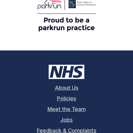
About Us
Policies
Meet the Team
Jobs
Feedback & Complaints