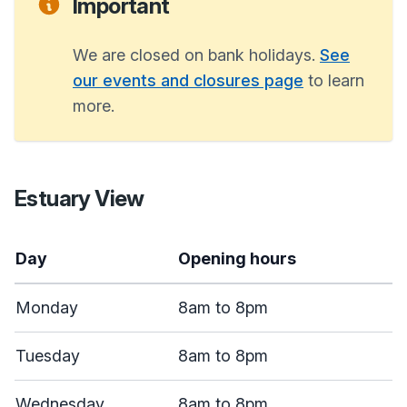
Important
We are closed on bank holidays.
See
our events and closures page
to learn
more.
Estuary View
Day
Opening hours
Monday
8am to 8pm
Tuesday
8am to 8pm
Wednesday
8am to 8pm