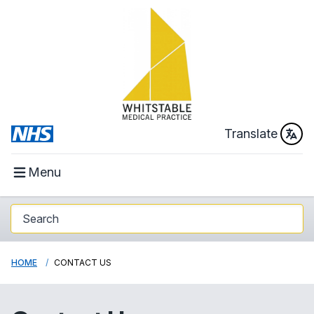
Translate
Menu
HOME
CONTACT US