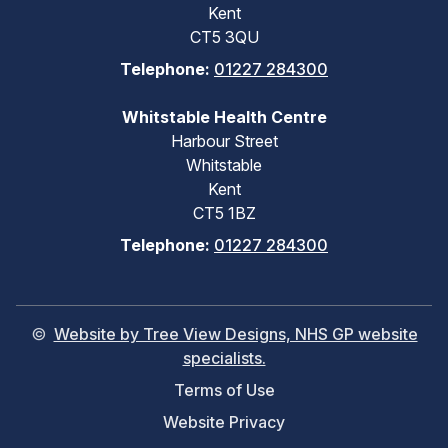
Kent
CT5 3QU
Telephone:
01227 284300
Whitstable Health Centre
Harbour Street
Whitstable
Kent
CT5 1BZ
Telephone:
01227 284300
©
Website by Tree View Designs, NHS GP website
specialists.
Terms of Use
Website Privacy