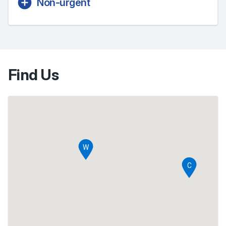
Non-urgent
Find Us
Ente
Sele
W
Sel
C