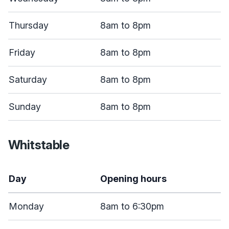
Thursday
8am to 8pm
Friday
8am to 8pm
Saturday
8am to 8pm
Sunday
8am to 8pm
Whitstable
Day
Opening hours
Monday
8am to 6:30pm