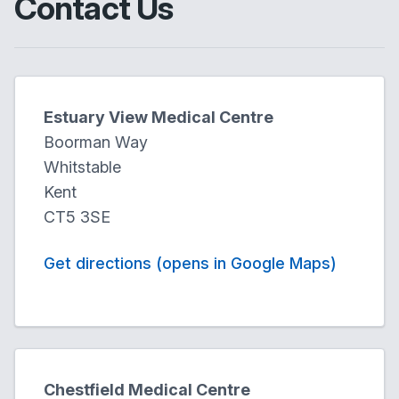
Contact Us
Estuary View Medical Centre
Boorman Way
Whitstable
Kent
CT5 3SE
Get directions (opens in Google Maps)
Chestfield Medical Centre