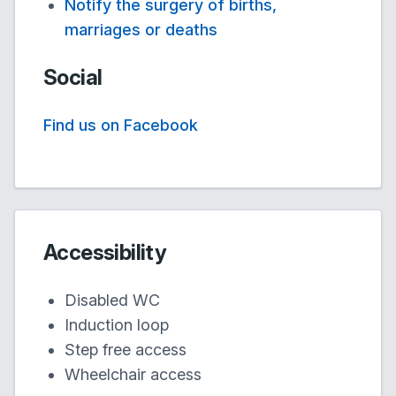
Notify the surgery of births,
marriages or deaths
Social
Find us on Facebook
Accessibility
Disabled WC
Induction loop
Step free access
Wheelchair access