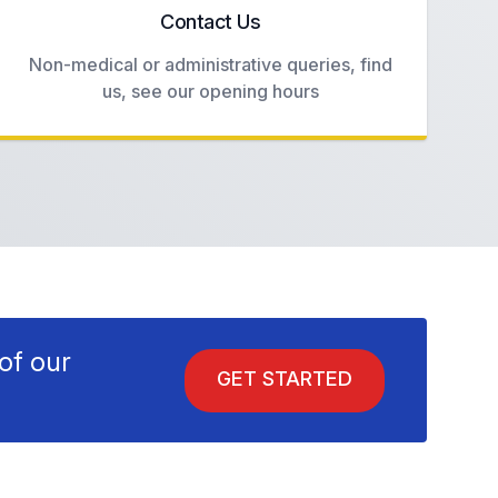
Contact Us
Non-medical or administrative queries, find
us, see our opening hours
of our
GET STARTED