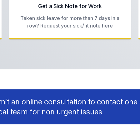
Get a Sick Note for Work
Taken sick leave for more than 7 days in a
row? Request your sick/fit note here
it an online consultation to contact one 
ical team for non urgent issues