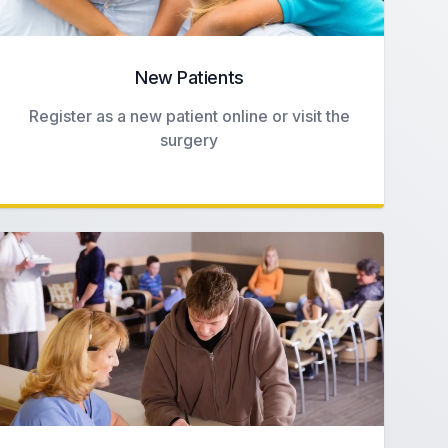
New Patients
Register as a new patient online or visit the
surgery