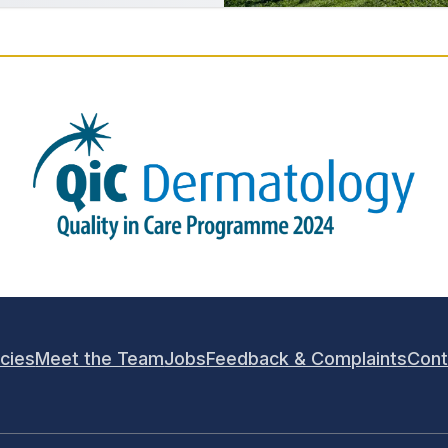
icies
Meet the Team
Jobs
Feedback & Complaints
Cont