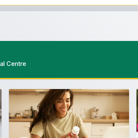
al Centre