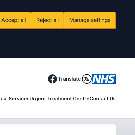
Accept all
Reject all
Manage settings
Facebook
Translate
ical Services
Urgent Treatment Centre
Contact Us