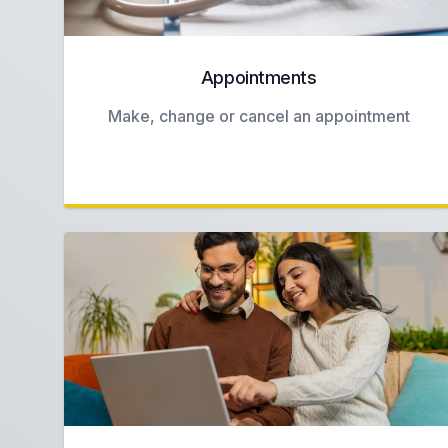
Appointments
Make, change or cancel an appointment