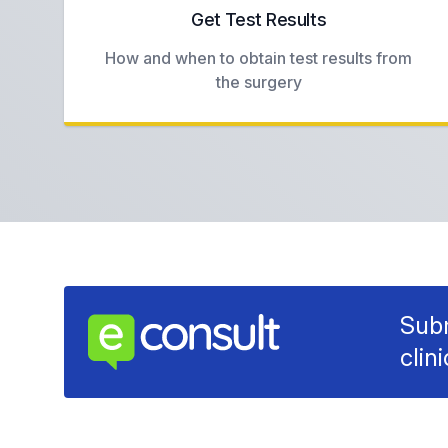
Get Test Results
How and when to obtain test results from
the surgery
Subm
clin