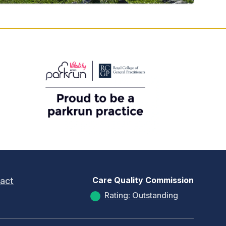
Care Quality Commission
act
Rating: Outstanding