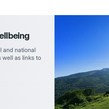
ellbeing
al and national
 well as links to