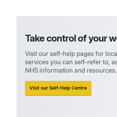
Take control of your w
Visit our self-help pages for loc
services you can self-refer to, as
NHS information and resources.
Visit our Self-Help Centre