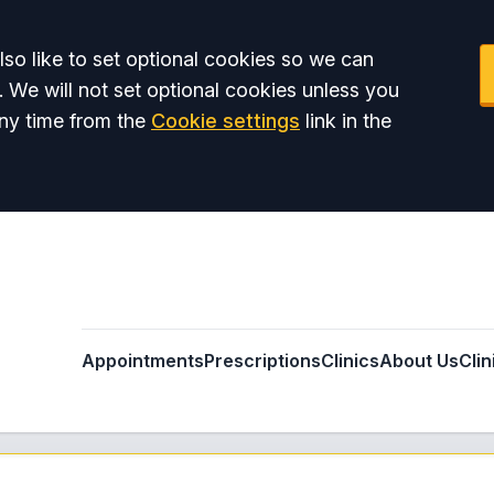
so like to set optional cookies so we can
. We will not set optional cookies unless you
ny time from the
Cookie settings
link in the
Appointments
Prescriptions
Clinics
About Us
Clin