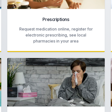
Prescriptions
Request medication online, register for
electronic prescribing, see local
pharmacies in your area