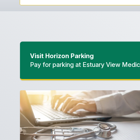
Visit Horizon Parking
Pay for parking at Estuary View Medic