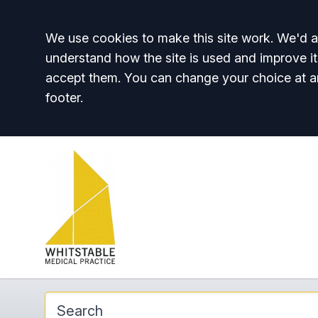
Accept all
We use cookies to make this site work. We'd al
understand how the site is used and improve it
accept them. You can change your choice at a
footer.