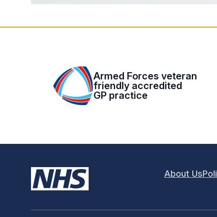
Armed Forces veteran
friendly accredited
GP practice
About Us
Pol