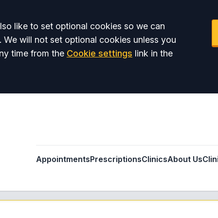
so like to set optional cookies so we can
. We will not set optional cookies unless you
ny time from the
Cookie settings
link in the
Appointments
Prescriptions
Clinics
About Us
Clin