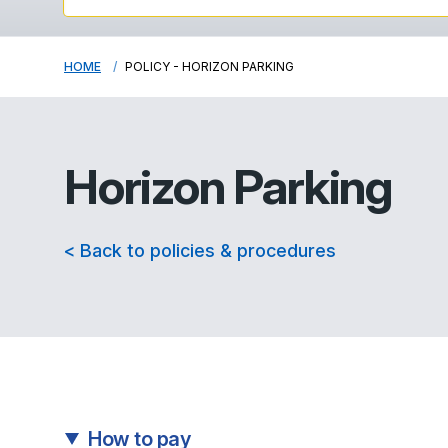
HOME
POLICY - HORIZON PARKING
Horizon Parking
< Back to policies & procedures
How to pay