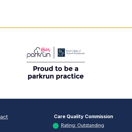
Care Quality Commission
act
Rating: Outstanding