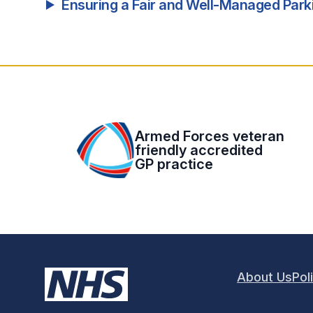
Ensuring a Fair and Well-Managed Par
Armed Forces veteran
friendly accredited
GP practice
About Us
Pol