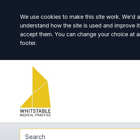
Accept all
We use cookies to make this site work. We'd al
understand how the site is used and improve it
accept them. You can change your choice at a
footer.