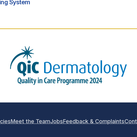
king System
icies
Meet the Team
Jobs
Feedback & Complaints
Cont