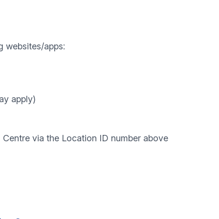
g websites/apps:
ay apply)
l Centre via the Location ID number above