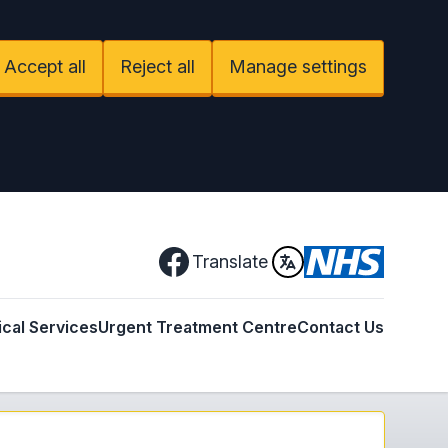
Accept all
Reject all
Manage settings
Facebook
Translate
ical Services
Urgent Treatment Centre
Contact Us