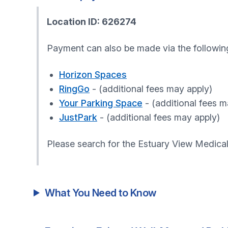
Location ID: 626274
Payment can also be made via the followin
Horizon Spaces
RingGo
- (additional fees may apply)
Your Parking Space
- (additional fees m
JustPark
- (additional fees may apply)
Please search for the Estuary View Medica
What You Need to Know