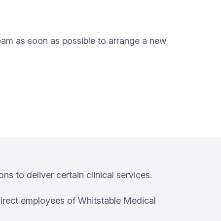
team as soon as possible to arrange a new
s to deliver certain clinical services.
irect employees of Whitstable Medical