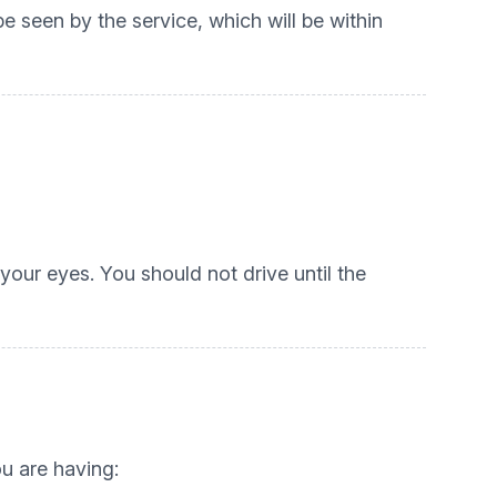
 seen by the service, which will be within
your eyes. You should not drive until the
ou are having: