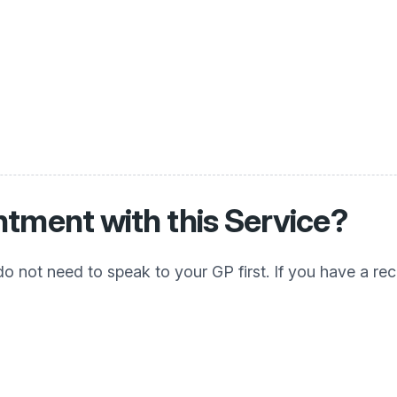
tment with this Service?
d do not need to speak to your GP first. If you have a r