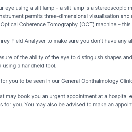
ur eye using a slit lamp – a slit lamp is a stereoscopic
 instrument permits three-dimensional visualisation and
 Optical Coherence Tomography (OCT) machine – this a
rey Field Analyser to make sure you don’t have any ab
ure of the ability of the eye to distinguish shapes and 
 using a handheld tool.
 for you to be seen in our General Ophthalmology Clini
rist may book you an urgent appointment at a hospital e
this for you. You may also be advised to make an appoin