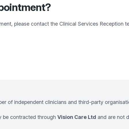
ppointment?
tment, please contact the Clinical Services Reception 
 of independent clinicians and third-party organisation
ay be contracted through
Vision Care Ltd
and are not d