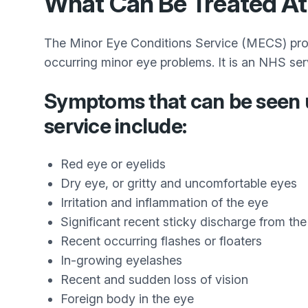
What Can Be Treated At
The Minor Eye Conditions Service (MECS) provi
occurring minor eye problems. It is an NHS ser
Symptoms that can be seen 
service include:
Red eye or eyelids
Dry eye, or gritty and uncomfortable eyes
Irritation and inflammation of the eye
Significant recent sticky discharge from th
Recent occurring flashes or floaters
In-growing eyelashes
Recent and sudden loss of vision
Foreign body in the eye