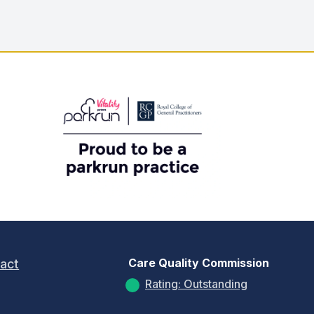
Care Quality Commission
act
Rating: Outstanding