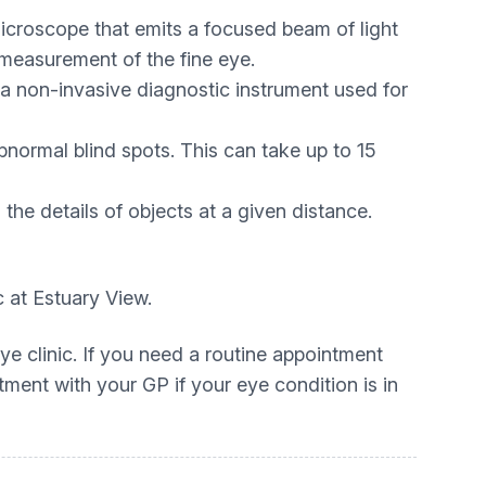
 microscope that emits a focused beam of light
 measurement of the fine eye.
 non-invasive diagnostic instrument used for
normal blind spots. This can take up to 15
the details of objects at a given distance.
c at Estuary View.
ye clinic. If you need a routine appointment
tment with your GP if your eye condition is in