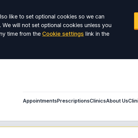
so like to set optional cookies so we can
. We will not set optional cookies unless you
ny time from the
Cookie settings
link in the
Appointments
Prescriptions
Clinics
About Us
Clin