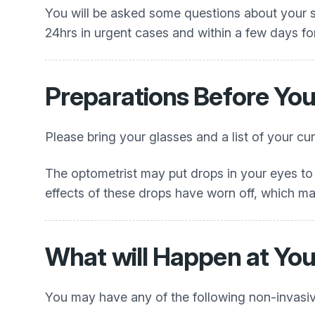
You will be asked some questions about your s
24hrs in urgent cases and within a few days fo
Preparations Before Yo
Please bring your glasses and a list of your cu
The optometrist may put drops in your eyes to e
effects of these drops have worn off, which ma
What will Happen at Yo
You may have any of the following non-invasiv