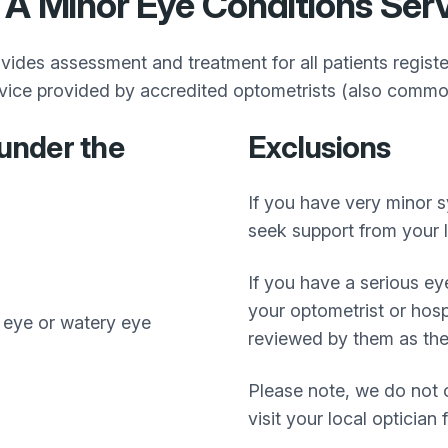
 A Minor Eye Conditions Ser
des assessment and treatment for all patients regist
vice provided by accredited optometrists (also common
under the
Exclusions
If you have very minor 
seek support from your l
If you have a serious ey
your optometrist or hospi
e eye or watery eye
reviewed by them as they
Please note, we do not o
visit your local optician 