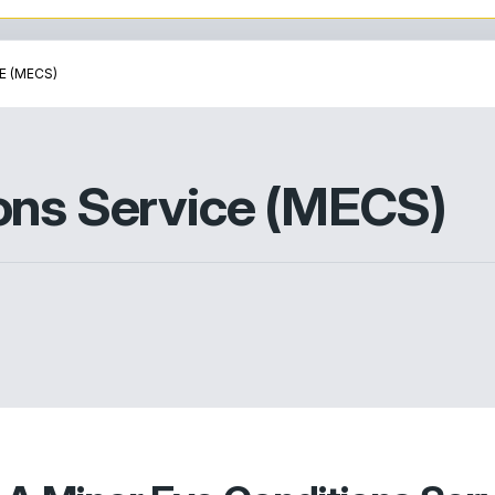
E (MECS)
ons Service (MECS)