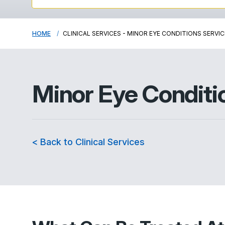
HOME
CLINICAL SERVICES - MINOR EYE CONDITIONS SERVIC
Minor Eye Conditi
< Back to Clinical Services