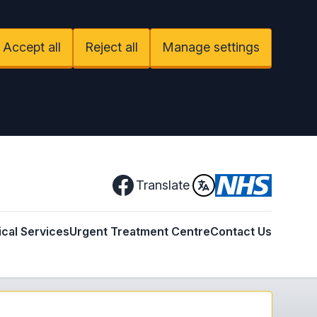
Accept all
Reject all
Manage settings
Facebook
Translate
ical Services
Urgent Treatment Centre
Contact Us