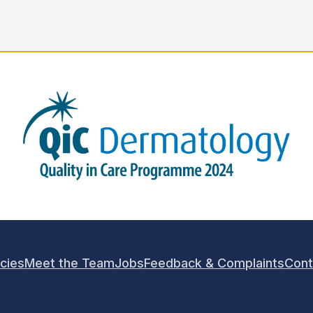
icies
Meet the Team
Jobs
Feedback & Complaints
Cont