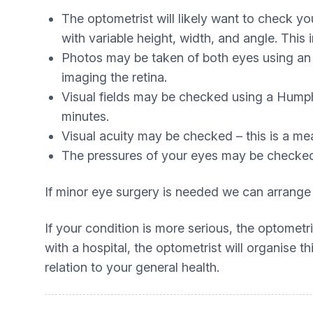
The optometrist will likely want to check yo
with variable height, width, and angle. This
Photos may be taken of both eyes using an
imaging the retina.
Visual fields may be checked using a Humph
minutes.
Visual acuity may be checked – this is a meas
The pressures of your eyes may be checked
If minor eye surgery is needed we can arrange
If your condition is more serious, the optomet
with a hospital, the optometrist will organise 
relation to your general health.