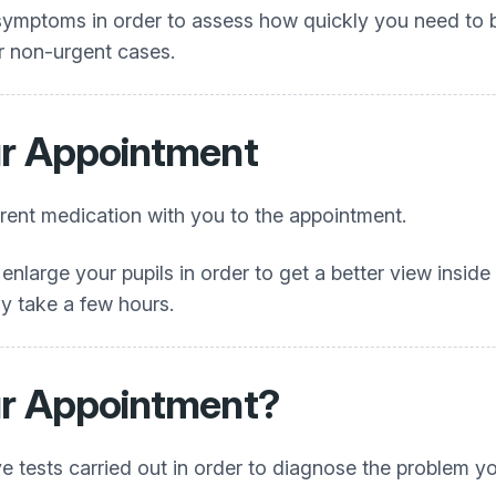
ymptoms in order to assess how quickly you need to be
r non-urgent cases.
ur Appointment
rrent medication with you to the appointment.
nlarge your pupils in order to get a better view inside 
y take a few hours.
ur Appointment?
e tests carried out in order to diagnose the problem y