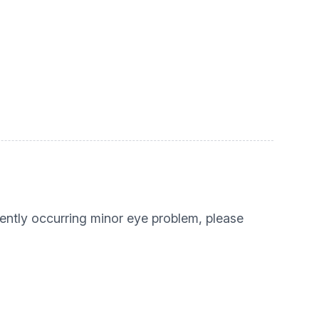
ecently occurring minor eye problem, please