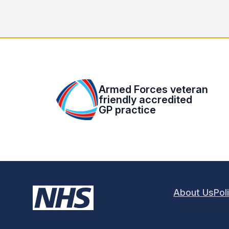
Armed Forces veteran
friendly accredited
GP practice
About Us
Pol