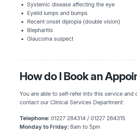
Systemic disease affecting the eye
Eyelid lumps and bumps
Recent onset diplopia (double vision)
Blepharitis
Glaucoma suspect
How do I Book an Appoin
You are able to self-refer into this service an
contact our Clinical Services Department:
Telephone:
01227 284314 / 01227 284315
Monday to Friday:
8am to 5pm