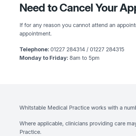
Need to Cancel Your A
If for any reason you cannot attend an appoin
appointment.
Telephone:
01227 284314 / 01227 284315
Monday to Friday:
8am to 5pm
Whitstable Medical Practice works with a number
Where applicable, clinicians providing care m
Practice.