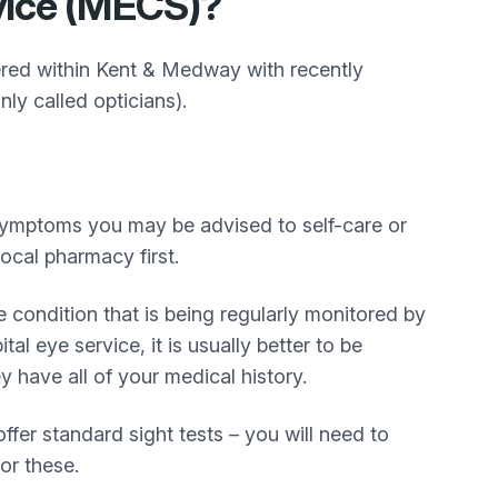
vice (MECS)?
ered within Kent & Medway with recently
ly called opticians).
symptoms you may be advised to self-care or
ocal pharmacy first.
e condition that is being regularly monitored by
tal eye service, it is usually better to be
 have all of your medical history.
ffer standard sight tests – you will need to
for these.