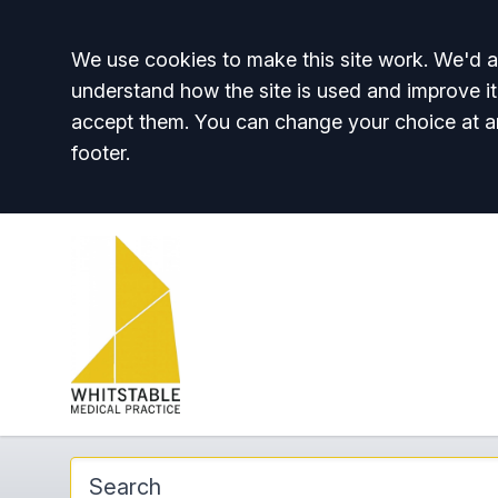
Accept all
We use cookies to make this site work. We'd al
understand how the site is used and improve it
accept them. You can change your choice at a
footer.