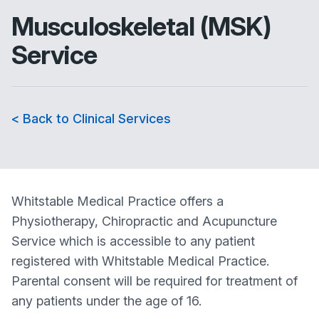
Musculoskeletal (MSK)
Service
< Back to Clinical Services
Whitstable Medical Practice offers a
Physiotherapy, Chiropractic and Acupuncture
Service which is accessible to any patient
registered with Whitstable Medical Practice.
Parental consent will be required for treatment of
any patients under the age of 16.