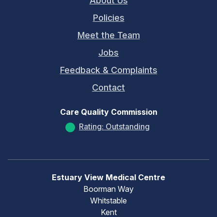
About Us
Policies
Meet the Team
Jobs
Feedback & Complaints
Contact
Care Quality Commission
Rating: Outstanding
Estuary View Medical Centre
Boorman Way
Whitstable
Kent