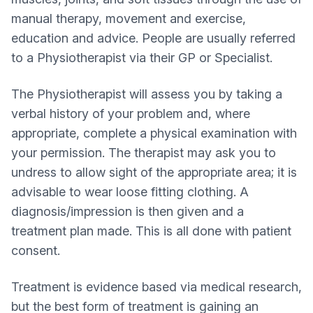
manual therapy, movement and exercise,
education and advice. People are usually referred
to a Physiotherapist via their GP or Specialist.
The Physiotherapist will assess you by taking a
verbal history of your problem and, where
appropriate, complete a physical examination with
your permission. The therapist may ask you to
undress to allow sight of the appropriate area; it is
advisable to wear loose fitting clothing. A
diagnosis/impression is then given and a
treatment plan made. This is all done with patient
consent.
Treatment is evidence based via medical research,
but the best form of treatment is gaining an