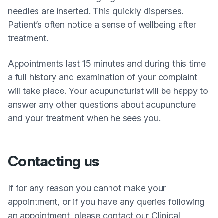
needles are inserted. This quickly disperses.
Patient’s often notice a sense of wellbeing after
treatment.
Appointments last 15 minutes and during this time
a full history and examination of your complaint
will take place. Your acupuncturist will be happy to
answer any other questions about acupuncture
and your treatment when he sees you.
Contacting us
If for any reason you cannot make your
appointment, or if you have any queries following
an appointment, please contact our Clinical