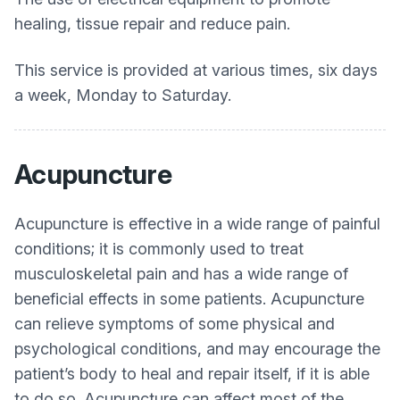
healing, tissue repair and reduce pain.
This service is provided at various times, six days
a week, Monday to Saturday.
Acupuncture
Acupuncture is effective in a wide range of painful
conditions; it is commonly used to treat
musculoskeletal pain and has a wide range of
beneficial effects in some patients. Acupuncture
can relieve symptoms of some physical and
psychological conditions, and may encourage the
patient’s body to heal and repair itself, if it is able
to do so. Acupuncture can affect most of the