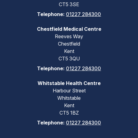
CT5 3SE
Telephone:
01227 284300
Chestfield Medical Centre
Reeves Way
Chestfield
Kent
CT5 3QU
Telephone:
01227 284300
Whitstable Health Centre
Harbour Street
Whitstable
Kent
CT5 1BZ
Telephone:
01227 284300