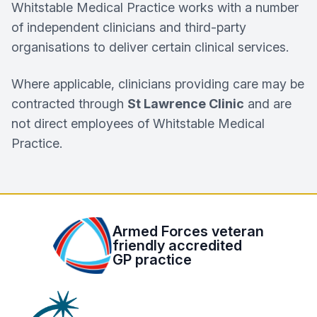
Whitstable Medical Practice works with a number
of independent clinicians and third-party
organisations to deliver certain clinical services.
Where applicable, clinicians providing care may be
contracted through
St Lawrence Clinic
and are
not direct employees of Whitstable Medical
Practice.
Armed Forces veteran
friendly accredited
GP practice