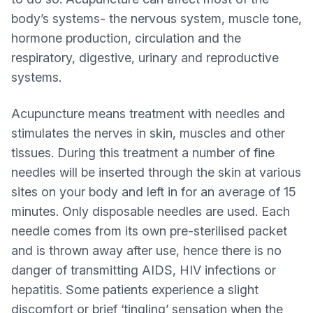
body’s systems- the nervous system, muscle tone,
hormone production, circulation and the
respiratory, digestive, urinary and reproductive
systems.
Acupuncture means treatment with needles and
stimulates the nerves in skin, muscles and other
tissues. During this treatment a number of fine
needles will be inserted through the skin at various
sites on your body and left in for an average of 15
minutes. Only disposable needles are used. Each
needle comes from its own pre-sterilised packet
and is thrown away after use, hence there is no
danger of transmitting AIDS, HIV infections or
hepatitis. Some patients experience a slight
discomfort or brief ‘tingling’ sensation when the