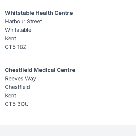
Whitstable Health Centre
Harbour Street
Whitstable
Kent
CT5 1BZ
Chestfield Medical Centre
Reeves Way
Chestfield
Kent
CT5 3QU