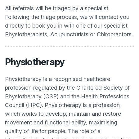
All referrals will be triaged by a specialist.
Following the triage process, we will contact you
directly to book you in with one of our specialist
Physiotherapists, Acupuncturists or Chiropractors.
Physiotherapy
Physiotherapy is a recognised healthcare
profession regulated by the Chartered Society of
Physiotherapy (CSP) and the Health Professions
Council (HPC). Physiotherapy is a profession
which works to develop, maintain and restore
movement and functional ability, maximising
quality of life for people. The role of a