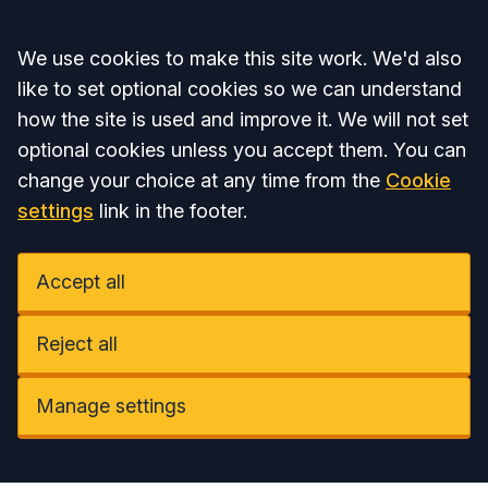
Accept all
We use cookies to make this site work. We'd also
like to set optional cookies so we can understand
how the site is used and improve it. We will not set
optional cookies unless you accept them. You can
change your choice at any time from the
Cookie
settings
link in the footer.
Accept all
Reject all
Manage settings