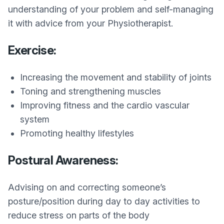
understanding of your problem and self-managing
it with advice from your Physiotherapist.
Exercise:
Increasing the movement and stability of joints
Toning and strengthening muscles
Improving fitness and the cardio vascular
system
Promoting healthy lifestyles
Postural Awareness:
Advising on and correcting someone’s
posture/position during day to day activities to
reduce stress on parts of the body