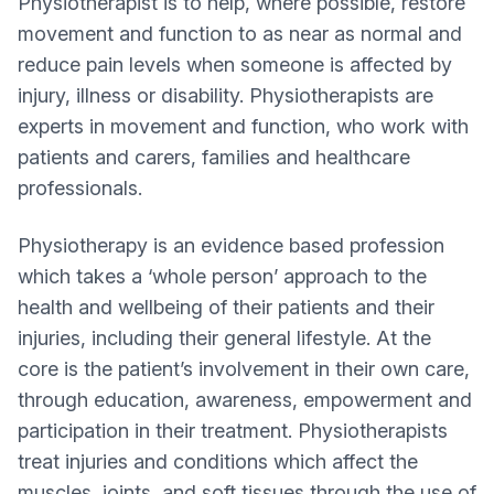
Physiotherapist is to help, where possible, restore
movement and function to as near as normal and
reduce pain levels when someone is affected by
injury, illness or disability. Physiotherapists are
experts in movement and function, who work with
patients and carers, families and healthcare
professionals.
Physiotherapy is an evidence based profession
which takes a ‘whole person’ approach to the
health and wellbeing of their patients and their
injuries, including their general lifestyle. At the
core is the patient’s involvement in their own care,
through education, awareness, empowerment and
participation in their treatment. Physiotherapists
treat injuries and conditions which affect the
muscles, joints, and soft tissues through the use of