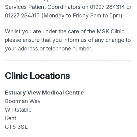
Services Patient Coordinators on 01227 284314 or
01227 284315 (Monday to Friday 8am to 5pm).
Whilst you are under the care of the MSK Clinic,
please ensure that you inform us of any change to
your address or telephone number.
Clinic Locations
Estuary View Medical Centre
Boorman Way
Whitstable
Kent
CT5 3SE