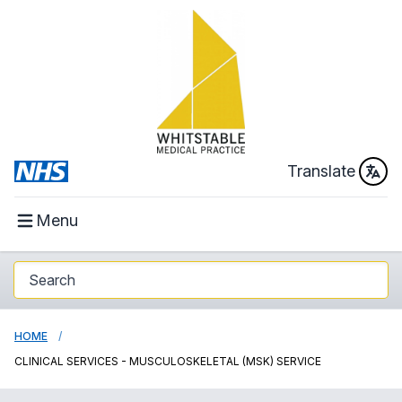
Translate
Menu
HOME
CLINICAL SERVICES - MUSCULOSKELETAL (MSK) SERVICE