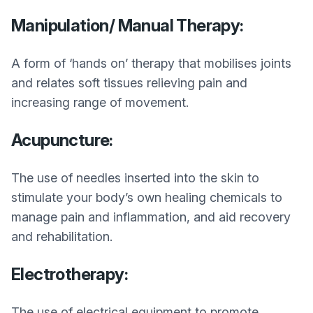
Manipulation/ Manual Therapy:
A form of ‘hands on’ therapy that mobilises joints
and relates soft tissues relieving pain and
increasing range of movement.
Acupuncture:
The use of needles inserted into the skin to
stimulate your body’s own healing chemicals to
manage pain and inflammation, and aid recovery
and rehabilitation.
Electrotherapy:
The use of electrical equipment to promote