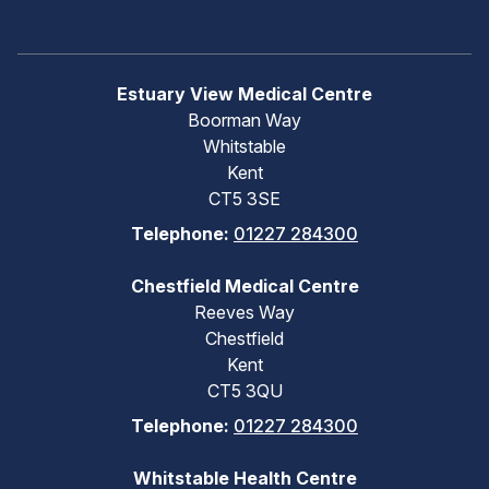
Estuary View Medical Centre
Boorman Way
Whitstable
Kent
CT5 3SE
Telephone:
01227 284300
Chestfield Medical Centre
Reeves Way
Chestfield
Kent
CT5 3QU
Telephone:
01227 284300
Whitstable Health Centre