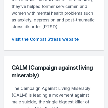
they’ve helped former servicemen and
women with mental health problems such
as anxiety, depression and post-traumatic
stress disorder (PTSD).
Visit the Combat Stress website
CALM (Campaign against living
miserably)
The Campaign Against Living Miserably
(CALM) is leading a movement against
male suicide, the single biggest killer of