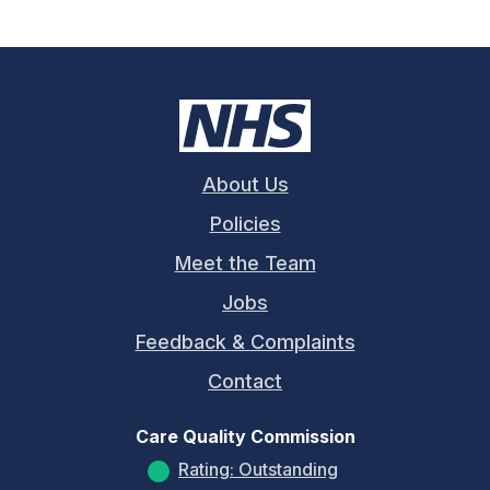
About Us
Policies
Meet the Team
Jobs
Feedback & Complaints
Contact
Care Quality Commission
Rating: Outstanding