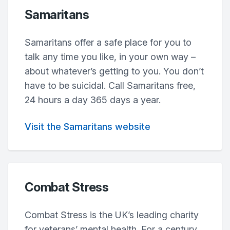
Samaritans
Samaritans offer a safe place for you to
talk any time you like, in your own way –
about whatever’s getting to you. You don’t
have to be suicidal. Call Samaritans free,
24 hours a day 365 days a year.
Visit the Samaritans website
Combat Stress
Combat Stress is the UK’s leading charity
for veterans’ mental health. For a century,