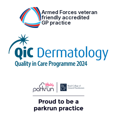
Armed Forces veteran
friendly accredited
GP practice