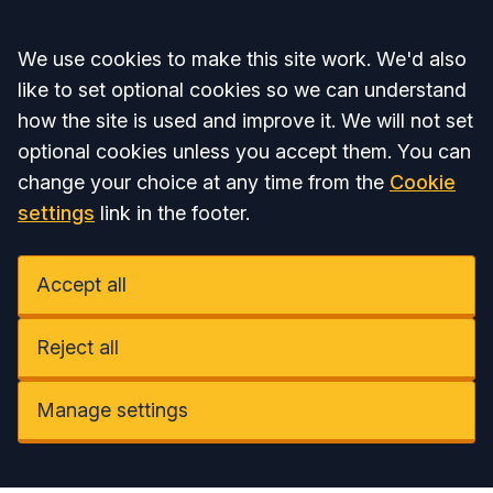
Accept all
We use cookies to make this site work. We'd also
like to set optional cookies so we can understand
how the site is used and improve it. We will not set
optional cookies unless you accept them. You can
change your choice at any time from the
Cookie
settings
link in the footer.
Accept all
Reject all
Manage settings