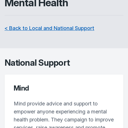
Mental Health
< Back to Local and National Support
National Support
Mind
Mind provide advice and support to
empower anyone experiencing a mental
health problem. They campaign to improve
services, raise awareness and promote