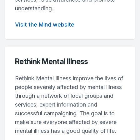
understanding.
Visit the Mind website
Rethink Mental Illness
Rethink Mental Illness improve the lives of
people severely affected by mental illness
through a network of local groups and
services, expert information and
successful campaigning. The goal is to
make sure everyone affected by severe
mental illness has a good quality of life.