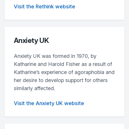
Visit the Rethink website
Anxiety UK
Anxiety UK was formed in 1970, by
Katharine and Harold Fisher as a result of
Katharine’s experience of agoraphobia and
her desire to develop support for others
similarly affected.
Visit the Anxiety UK website