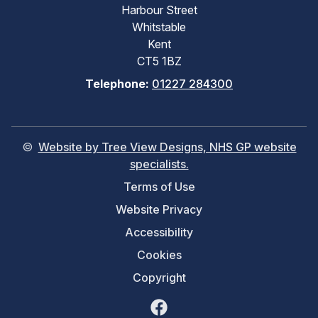
Harbour Street
Whitstable
Kent
CT5 1BZ
Telephone:
01227 284300
©
Website by Tree View Designs, NHS GP website
specialists.
Terms of Use
Website Privacy
Accessibility
Cookies
Copyright
Facebook