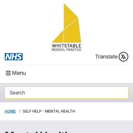
Translate
Menu
HOME
SELF HELP - MENTAL HEALTH