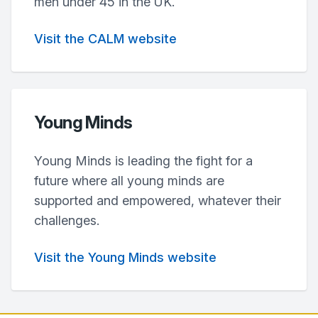
men under 45 in the UK.
Visit the CALM website
Young Minds
Young Minds is leading the fight for a
future where all young minds are
supported and empowered, whatever their
challenges.
Visit the Young Minds website