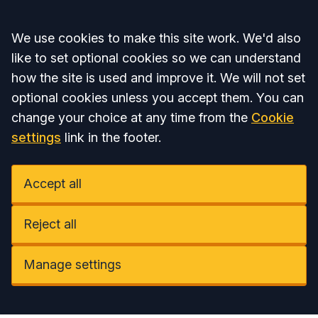
Accept all
We use cookies to make this site work. We'd also
like to set optional cookies so we can understand
how the site is used and improve it. We will not set
optional cookies unless you accept them. You can
change your choice at any time from the
Cookie
settings
link in the footer.
Accept all
Reject all
Manage settings