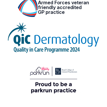
Armed Forces veteran
friendly accredited
GP practice