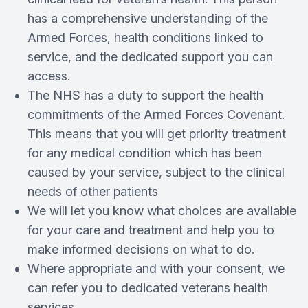
has a comprehensive understanding of the
Armed Forces, health conditions linked to
service, and the dedicated support you can
access.
The NHS has a duty to support the health
commitments of the Armed Forces Covenant.
This means that you will get priority treatment
for any medical condition which has been
caused by your service, subject to the clinical
needs of other patients
We will let you know what choices are available
for your care and treatment and help you to
make informed decisions on what to do.
Where appropriate and with your consent, we
can refer you to dedicated veterans health
services.