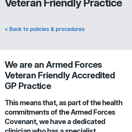
Veteran Friendly Practice
< Back to policies & procedures
We are an Armed Forces
Veteran Friendly Accredited
GP Practice
This means that, as part of the health
commitments of the Armed Forces
Covenant, we have a dedicated
clinician who has a specialist