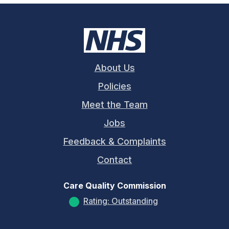
About Us
Policies
Meet the Team
Jobs
Feedback & Complaints
Contact
Care Quality Commission
Rating: Outstanding